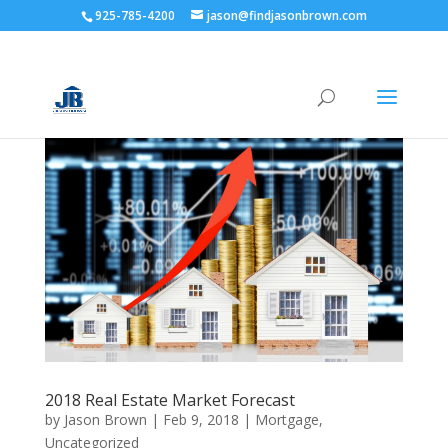
925-785-4200
jason@findjasonbrown.com
2018 Real Estate Market Forecast
by
Jason Brown
|
Feb 9, 2018
|
Mortgage
,
Uncategorized