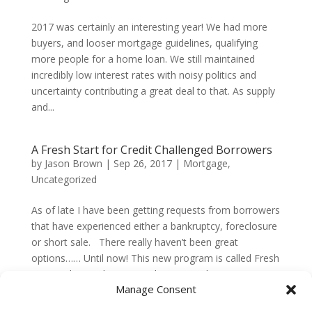
2017 was certainly an interesting year! We had more
buyers, and looser mortgage guidelines, qualifying
more people for a home loan. We still maintained
incredibly low interest rates with noisy politics and
uncertainty contributing a great deal to that. As supply
and...
A Fresh Start for Credit Challenged Borrowers
by
Jason Brown
|
Sep 26, 2017
|
Mortgage
,
Uncategorized
As of late I have been getting requests from borrowers
that have experienced either a bankruptcy, foreclosure
or short sale. There really haven’t been great
options…… Until now! This new program is called Fresh
Start. The Fresh Start product is just that –...
Manage Consent