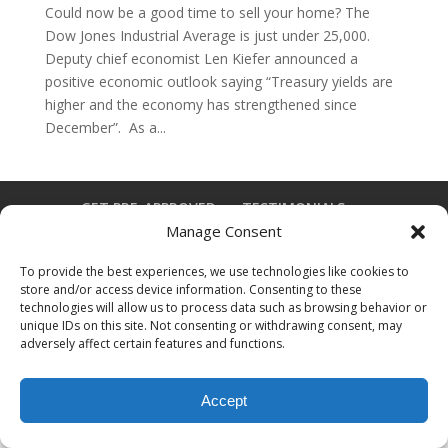
Could now be a good time to sell your home? The
Dow Jones Industrial Average is just under 25,000.
Deputy chief economist Len Kiefer announced a
positive economic outlook saying “Treasury yields are
higher and the economy has strengthened since
December”. As a...
GET PRE-APPROVED
TESTIMONIALS
Manage Consent
DISCLAIMER
FAQ
CONTACT
To provide the best experiences, we use technologies like cookies to
store and/or access device information. Consenting to these
technologies will allow us to process data such as browsing behavior or
Designed by
Elegant Themes
| Powered by
unique IDs on this site. Not consenting or withdrawing consent, may
WordPress
adversely affect certain features and functions.
Accept