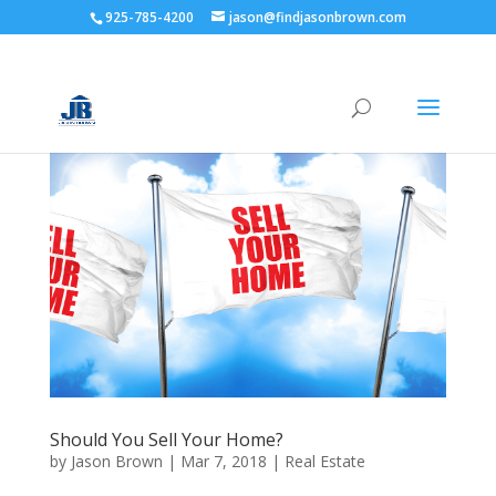
925-785-4200
jason@findjasonbrown.com
Should You Sell Your Home?
by
Jason Brown
|
Mar 7, 2018
|
Real Estate