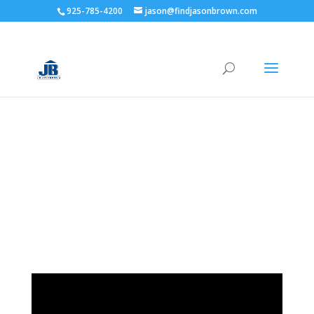
925-785-4200
jason@findjasonbrown.com
YOUR MORTGAGE
BROKER FOR LIFE.