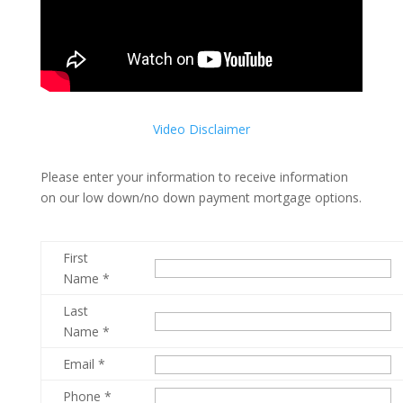
Video Disclaimer
Please enter your information to receive information
on our low down/no down payment mortgage options.
First
Name *
Last
Name *
Email *
Phone *