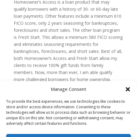
Homeowner’s Access is a loan product that may
qualify borrowers with a history of 30- or 60-day late
loan payments. Other features include a minimum 610
FICO score, only 2 years seasoning for bankruptcies,
foreclosures and short sales. The other loan program
is Fresh Start. This allows a minimum 580 FICO scoring
and eliminates seasoning requirements for
bankruptcies, foreclosures, and short sales. Best of all,
both Homeowner’s Access and Fresh Start allow my
clients to receive 100% gift funds from family
members. Now, more than ever, I am able qualify
more challenged borrowers for home ownership.
Manage Consent
To provide the best experiences, we use technologies like cookies to
GET PRE-APPROVED
TESTIMONIALS
store and/or access device information. Consenting to these
technologies will allow us to process data such as browsing behavior or
DISCLAIMER
FAQ
CONTACT
unique IDs on this site. Not consenting or withdrawing consent, may
adversely affect certain features and functions.