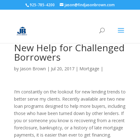
925-785-4200
jason@findjasonbrown.com
New Help for Challenged
Borrowers
by
Jason Brown
|
Jul 20, 2017
|
Mortgage
|
I’m constantly on the lookout for new lending trends to
better serve my clients. Recently available are two new
loan programs designed to help more buyers, including
those who have been turned down by other lenders. If
you or someone you know is recovering from a recent
foreclosure, bankruptcy, or a history of late mortgage
payments, it is easier than ever to get financing.