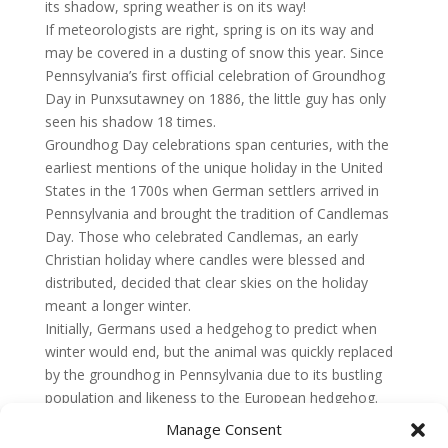
its shadow, spring weather is on its way!
If meteorologists are right, spring is on its way and
may be covered in a dusting of snow this year. Since
Pennsylvania’s first official celebration of Groundhog
Day in Punxsutawney on 1886, the little guy has only
seen his shadow 18 times.
Groundhog Day celebrations span centuries, with the
earliest mentions of the unique holiday in the United
States in the 1700s when German settlers arrived in
Pennsylvania and brought the tradition of Candlemas
Day. Those who celebrated Candlemas, an early
Christian holiday where candles were blessed and
distributed, decided that clear skies on the holiday
meant a longer winter.
Initially, Germans used a hedgehog to predict when
winter would end, but the animal was quickly replaced
by the groundhog in Pennsylvania due to its bustling
population and likeness to the European hedgehog.
Manage Consent