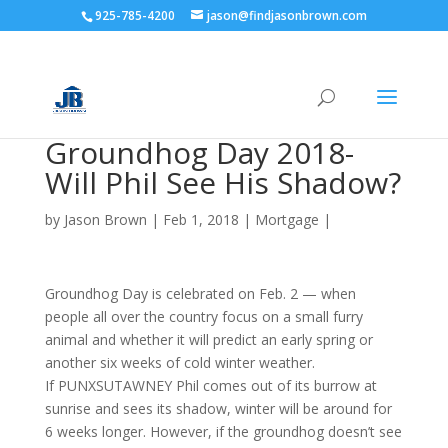
925-785-4200
jason@findjasonbrown.com
Groundhog Day 2018-
Will Phil See His Shadow?
by
Jason Brown
|
Feb 1, 2018
|
Mortgage
|
Groundhog Day is celebrated on Feb. 2 — when
people all over the country focus on a small furry
animal and whether it will predict an early spring or
another six weeks of cold winter weather.
If PUNXSUTAWNEY Phil comes out of its burrow at
sunrise and sees its shadow, winter will be around for
6 weeks longer. However, if the groundhog doesn’t see